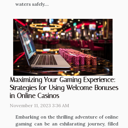
waters safely....
Maximizing Your Gaming Experience:
Strategies for Using Welcome Bonuses
in Online Casinos
November 11, 2023 3:36 AM
Embarking on the thrilling adventure of online
gaming can be an exhilarating journey, filled