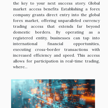
the key to your next success story. Global
market access benefits Establishing a forex
company grants direct entry into the global
forex market, offering unparalleled currency
trading access that extends far beyond
domestic borders. By operating as a
registered entity, businesses can tap into
international financial opportunities,
executing cross-border transactions with
increased efficiency and speed. This access
allows for participation in real-time trading,
where...