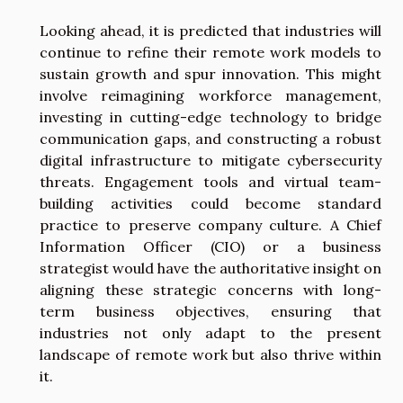
Looking ahead, it is predicted that industries will
continue to refine their remote work models to
sustain growth and spur innovation. This might
involve reimagining workforce management,
investing in cutting-edge technology to bridge
communication gaps, and constructing a robust
digital infrastructure to mitigate cybersecurity
threats. Engagement tools and virtual team-
building activities could become standard
practice to preserve company culture. A Chief
Information Officer (CIO) or a business
strategist would have the authoritative insight on
aligning these strategic concerns with long-
term business objectives, ensuring that
industries not only adapt to the present
landscape of remote work but also thrive within
it.