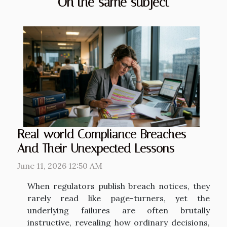
On the same subject
Real-world Compliance Breaches
And Their Unexpected Lessons
June 11, 2026 12:50 AM
When regulators publish breach notices, they
rarely read like page-turners, yet the
underlying failures are often brutally
instructive, revealing how ordinary decisions,