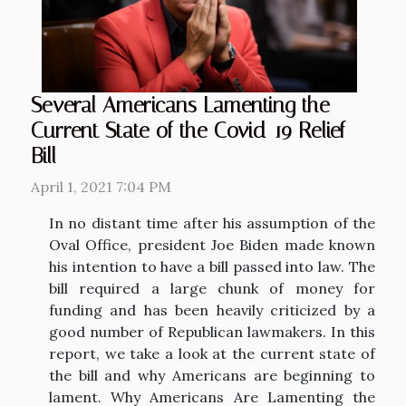
Several Americans Lamenting the
Current State of the Covid-19 Relief
Bill
April 1, 2021 7:04 PM
In no distant time after his assumption of the
Oval Office, president Joe Biden made known
his intention to have a bill passed into law. The
bill required a large chunk of money for
funding and has been heavily criticized by a
good number of Republican lawmakers. In this
report, we take a look at the current state of
the bill and why Americans are beginning to
lament. Why Americans Are Lamenting the