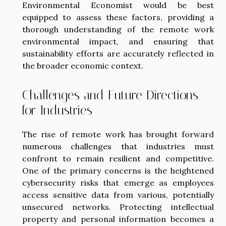
Environmental Economist would be best
equipped to assess these factors, providing a
thorough understanding of the remote work
environmental impact, and ensuring that
sustainability efforts are accurately reflected in
the broader economic context.
Challenges and Future Directions
for Industries
The rise of remote work has brought forward
numerous challenges that industries must
confront to remain resilient and competitive.
One of the primary concerns is the heightened
cybersecurity risks that emerge as employees
access sensitive data from various, potentially
unsecured networks. Protecting intellectual
property and personal information becomes a