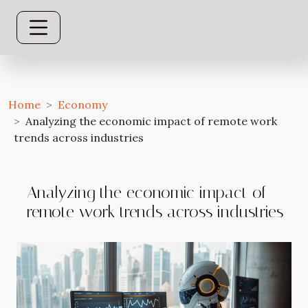
Home
Economy
Analyzing the economic impact of remote work
trends across industries
Analyzing the economic impact of
remote work trends across industries