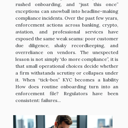
rushed onboarding, and “just this once”
exceptions can snowball into headline-making
compliance incidents. Over the past few years,
enforcement actions across banking, crypto,
aviation, and professional services have
exposed the same weak seams: poor customer
due diligence, shaky recordkeeping, and
overreliance on vendors. The unexpected
lesson is not simply “do more compliance”, it is
that small operational choices decide whether
a firm withstands scrutiny or collapses under
it. When “tick-box” KYC becomes a liability
How does routine onboarding turn into an
enforcement file? Regulators have been
consistent: failures...