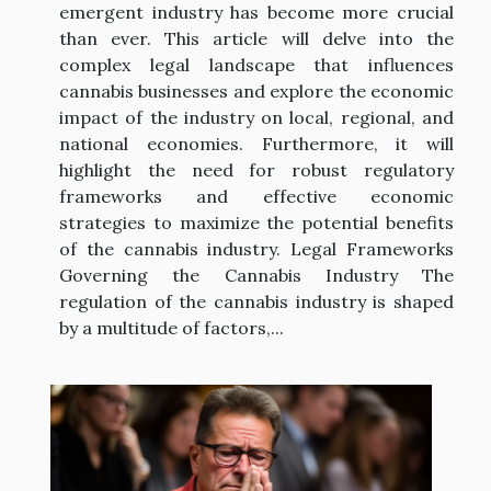
emergent industry has become more crucial
than ever. This article will delve into the
complex legal landscape that influences
cannabis businesses and explore the economic
impact of the industry on local, regional, and
national economies. Furthermore, it will
highlight the need for robust regulatory
frameworks and effective economic
strategies to maximize the potential benefits
of the cannabis industry. Legal Frameworks
Governing the Cannabis Industry The
regulation of the cannabis industry is shaped
by a multitude of factors,...