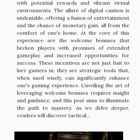
with potential rewards and vibrant virtual
environments. The allure of digital casinos is
undeniable, offering a fusion of entertainment
and the chance of monetary gain, all from the
comfort of one's home. At the core of this
experience are the welcome bonuses that
beckon players with promises of extended
gameplay and increased opportunities for
success. These incentives are not just bait to
lure gamers in; they are strategic tools that,
when used wisely, can significantly enhance
one's gaming experience. Unveiling the art of
leveraging welcome bonuses requires insight
and guidance, and this post aims to illuminate
the path to mastery. As we delve deeper,
readers will discover tactical...