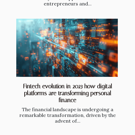
entrepreneurs and...
Fintech evolution in 2023 how digital
platforms are transforming personal
finance
The financial landscape is undergoing a
remarkable transformation, driven by the
advent of...