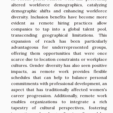
altered workforce demographics, catalyzing
demographic shifts and enhancing workforce
diversity. Inclusion benefits have become more
evident as remote hiring practices allow
companies to tap into a global talent pool,
transcending geographical limitations. This
expansion of reach has been particularly
advantageous for underrepresented groups,
offering them opportunities that were once
scarce due to location constraints or workplace
cultures. Gender diversity has also seen positive
impacts, as remote work provides flexible
schedules that can help to balance personal
commitments with professional development, an
aspect that has traditionally affected women's
career progression. Additionally, remote work
enables organizations to integrate a rich
tapestry of cultural perspectives, fostering