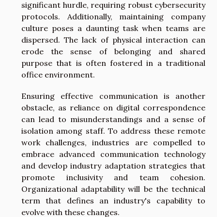
significant hurdle, requiring robust cybersecurity
protocols. Additionally, maintaining company
culture poses a daunting task when teams are
dispersed. The lack of physical interaction can
erode the sense of belonging and shared
purpose that is often fostered in a traditional
office environment.
Ensuring effective communication is another
obstacle, as reliance on digital correspondence
can lead to misunderstandings and a sense of
isolation among staff. To address these remote
work challenges, industries are compelled to
embrace advanced communication technology
and develop industry adaptation strategies that
promote inclusivity and team cohesion.
Organizational adaptability will be the technical
term that defines an industry's capability to
evolve with these changes.