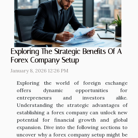
Exploring The Strategic Benefits Of A
Forex Company Setup
January 8, 2026 12:26 PM
Exploring the world of foreign exchange
offers dynamic opportunities for
entrepreneurs and investors alike.
Understanding the strategic advantages of
establishing a forex company can unlock new
potential for financial growth and global
expansion. Dive into the following sections to
uncover why a forex company setup might be