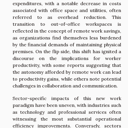
expenditures, with a notable decrease in costs
associated with office space and utilities, often
referred to as overhead reduction. This
transition to out-of-office workspaces is
reflected in the concept of remote work savings,
as organizations find themselves less burdened
by the financial demands of maintaining physical
premises. On the flip side, this shift has ignited a
discourse on the implications for worker
productivity, with some reports suggesting that
the autonomy afforded by remote work can lead
to productivity gains, while others note potential
challenges in collaboration and communication.
Sector-specific impacts of this new work
paradigm have been uneven, with industries such
as technology and professional services often
witnessing the most substantial operational
efficiency improvements. Conversely, sectors