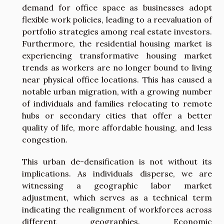
demand for office space as businesses adopt
flexible work policies, leading to a reevaluation of
portfolio strategies among real estate investors.
Furthermore, the residential housing market is
experiencing transformative housing market
trends as workers are no longer bound to living
near physical office locations. This has caused a
notable urban migration, with a growing number
of individuals and families relocating to remote
hubs or secondary cities that offer a better
quality of life, more affordable housing, and less
congestion.
This urban de-densification is not without its
implications. As individuals disperse, we are
witnessing a geographic labor market
adjustment, which serves as a technical term
indicating the realignment of workforces across
different geographies. Economic