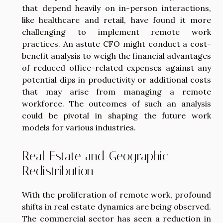
that depend heavily on in-person interactions,
like healthcare and retail, have found it more
challenging to implement remote work
practices. An astute CFO might conduct a cost-
benefit analysis to weigh the financial advantages
of reduced office-related expenses against any
potential dips in productivity or additional costs
that may arise from managing a remote
workforce. The outcomes of such an analysis
could be pivotal in shaping the future work
models for various industries.
Real Estate and Geographic
Redistribution
With the proliferation of remote work, profound
shifts in real estate dynamics are being observed.
The commercial sector has seen a reduction in