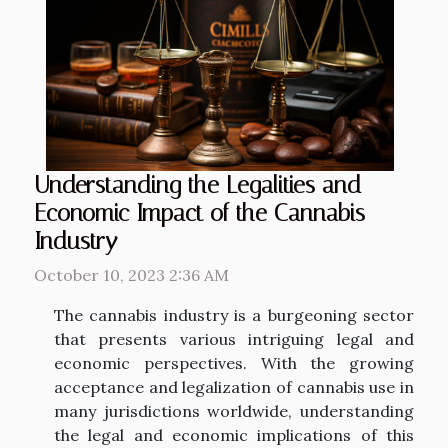
Understanding the Legalities and
Economic Impact of the Cannabis
Industry
October 10, 2023 2:36 AM
The cannabis industry is a burgeoning sector
that presents various intriguing legal and
economic perspectives. With the growing
acceptance and legalization of cannabis use in
many jurisdictions worldwide, understanding
the legal and economic implications of this