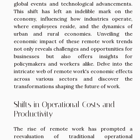
global events and technological advancements.
This shift has left an indelible mark on the
economy, influencing how industries operate,
where employees reside, and the dynamics of
urban and rural economies. Unveiling the
economic impact of these remote work trends
not only reveals challenges and opportunities for
businesses but also offers insights for
policymakers and workers alike. Delve into the
intricate web of remote work's economic effects
across various sectors and discover the
transformations shaping the future of work.
Shifts in Operational Costs and
Productivity
The rise of remote work has prompted a
reevaluation of traditional operational