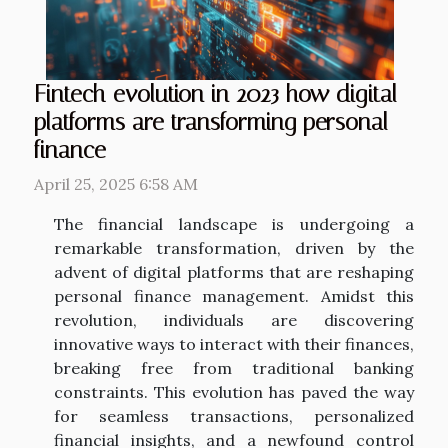
Fintech evolution in 2023 how digital
platforms are transforming personal
finance
April 25, 2025 6:58 AM
The financial landscape is undergoing a
remarkable transformation, driven by the
advent of digital platforms that are reshaping
personal finance management. Amidst this
revolution, individuals are discovering
innovative ways to interact with their finances,
breaking free from traditional banking
constraints. This evolution has paved the way
for seamless transactions, personalized
financial insights, and a newfound control