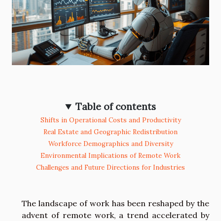
Table of contents
Shifts in Operational Costs and Productivity
Real Estate and Geographic Redistribution
Workforce Demographics and Diversity
Environmental Implications of Remote Work
Challenges and Future Directions for Industries
The landscape of work has been reshaped by the
advent of remote work, a trend accelerated by