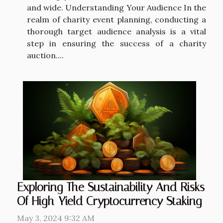
and wide. Understanding Your Audience In the
realm of charity event planning, conducting a
thorough target audience analysis is a vital
step in ensuring the success of a charity
auction....
Exploring The Sustainability And Risks
Of High-Yield Cryptocurrency Staking
May 3, 2024 9:32 AM