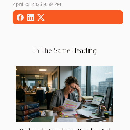
April 25, 2025 9:39 PM
In The Same Heading