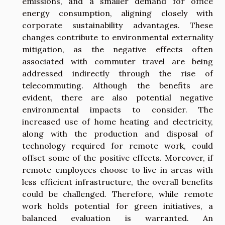
emissions, and a smaller demand for office
energy consumption, aligning closely with
corporate sustainability advantages. These
changes contribute to environmental externality
mitigation, as the negative effects often
associated with commuter travel are being
addressed indirectly through the rise of
telecommuting. Although the benefits are
evident, there are also potential negative
environmental impacts to consider. The
increased use of home heating and electricity,
along with the production and disposal of
technology required for remote work, could
offset some of the positive effects. Moreover, if
remote employees choose to live in areas with
less efficient infrastructure, the overall benefits
could be challenged. Therefore, while remote
work holds potential for green initiatives, a
balanced evaluation is warranted. An