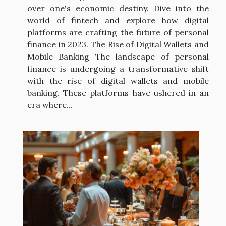
over one's economic destiny. Dive into the
world of fintech and explore how digital
platforms are crafting the future of personal
finance in 2023. The Rise of Digital Wallets and
Mobile Banking The landscape of personal
finance is undergoing a transformative shift
with the rise of digital wallets and mobile
banking. These platforms have ushered in an
era where...