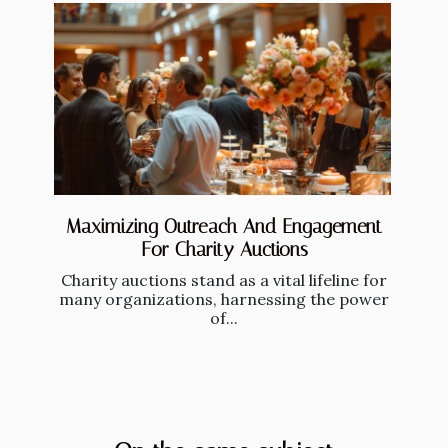
Maximizing Outreach And Engagement
For Charity Auctions
Charity auctions stand as a vital lifeline for
many organizations, harnessing the power
of...