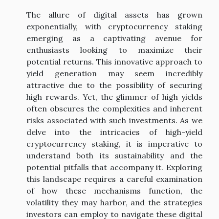
The allure of digital assets has grown
exponentially, with cryptocurrency staking
emerging as a captivating avenue for
enthusiasts looking to maximize their
potential returns. This innovative approach to
yield generation may seem incredibly
attractive due to the possibility of securing
high rewards. Yet, the glimmer of high yields
often obscures the complexities and inherent
risks associated with such investments. As we
delve into the intricacies of high-yield
cryptocurrency staking, it is imperative to
understand both its sustainability and the
potential pitfalls that accompany it. Exploring
this landscape requires a careful examination
of how these mechanisms function, the
volatility they may harbor, and the strategies
investors can employ to navigate these digital