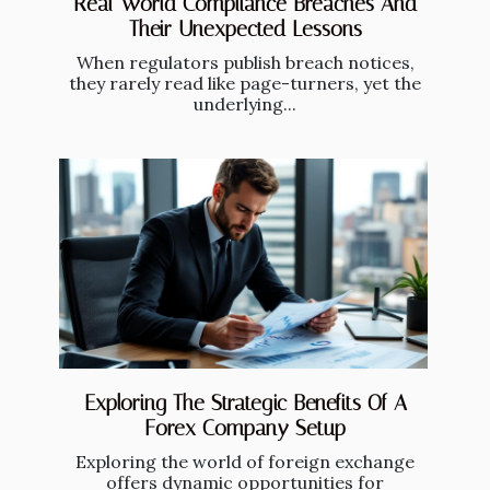
Real-world Compliance Breaches And
Their Unexpected Lessons
When regulators publish breach notices,
they rarely read like page-turners, yet the
underlying...
Exploring The Strategic Benefits Of A
Forex Company Setup
Exploring the world of foreign exchange
offers dynamic opportunities for