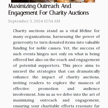
Maximizing Outreach And
Engagement For Charity Auctions
September 3, 2024 12:54 AM
Charity auctions stand as a vital lifeline for
many organizations, harnessing the power of
generosity to turn donated items into valuable
funding for noble causes. Yet, the success of
such events hinges not only on what is being
offered but also on the reach and engagement
of potential supporters. This piece aims to
unravel the strategies that can dramatically
enhance the impact of charity auctions,
inviting readers to explore the nuances of
effective promotion and audience
involvement. Join us as we delve into the art of
maximizing outreach and engagement,
ensuring your charitable efforts resonate far