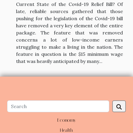
Current State of the Covid-19 Relief Bill? Of
late, reliable sources gathered that those
pushing for the legislation of the Covid-19 bill
have removed a very key element of the entire
package. The feature that was removed
concerns a lot of low-income earners
struggling to make a living in the nation. The
feature in question is the $15 minimum wage
that was heavily anticipated by many...
Economy
Health