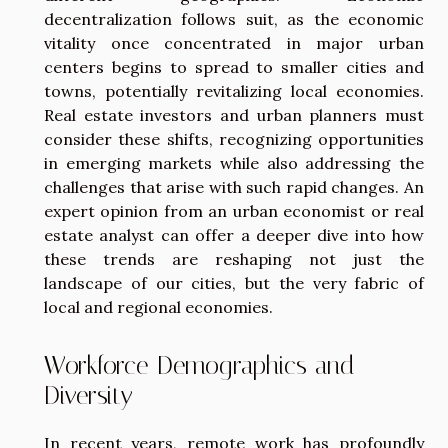
decentralization follows suit, as the economic
vitality once concentrated in major urban
centers begins to spread to smaller cities and
towns, potentially revitalizing local economies.
Real estate investors and urban planners must
consider these shifts, recognizing opportunities
in emerging markets while also addressing the
challenges that arise with such rapid changes. An
expert opinion from an urban economist or real
estate analyst can offer a deeper dive into how
these trends are reshaping not just the
landscape of our cities, but the very fabric of
local and regional economies.
Workforce Demographics and
Diversity
In recent years, remote work has profoundly