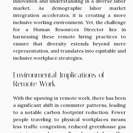
innovation and understanding in a diverse labor
market. As demographic labor market
integration accelerates, it is creating a more
inclusive working environment. Yet, the challenge
for a Human Resources Director lies in
harnessing these remote hiring practices to
ensure that diversity extends beyond mere
representation, and translates into equitable and
inclusive workplace strategies.
Environmental Implications of
Remote Work
With the upswing in remote work, there has been
a significant shift in commuter patterns, leading
to a notable carbon footprint reduction. Fewer
people traveling to physical workplaces means
less traffic congestion, reduced greenhouse gas