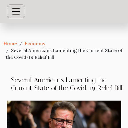
Home
Economy
Several Americans Lamenting the Current State of
the Covid-19 Relief Bill
Several Americans Lamenting the
Current State of the Covid-19 Relief Bill