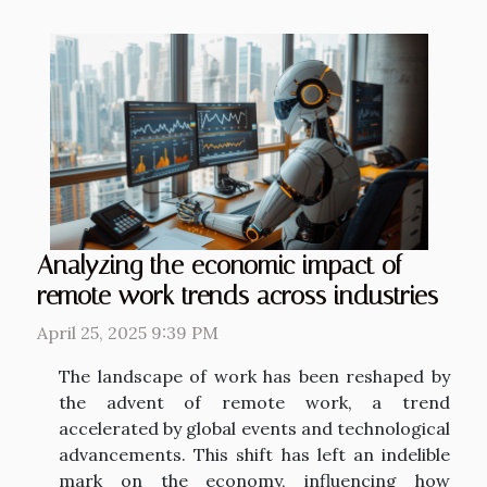
Analyzing the economic impact of
remote work trends across industries
April 25, 2025 9:39 PM
The landscape of work has been reshaped by
the advent of remote work, a trend
accelerated by global events and technological
advancements. This shift has left an indelible
mark on the economy, influencing how