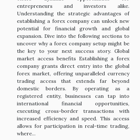
entrepreneurs and investors alike.
Understanding the strategic advantages of
establishing a forex company can unlock new
potential for financial growth and global
expansion. Dive into the following sections to
uncover why a forex company setup might be
the key to your next success story. Global
market access benefits Establishing a forex
company grants direct entry into the global
forex market, offering unparalleled currency
trading access that extends far beyond
domestic borders. By operating as a
registered entity, businesses can tap into
international financial opportunities,
executing cross-border transactions with
increased efficiency and speed. This access
allows for participation in real-time trading,
where...