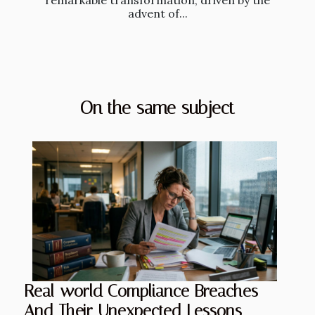
remarkable transformation, driven by the
advent of...
On the same subject
Real-world Compliance Breaches
And Their Unexpected Lessons