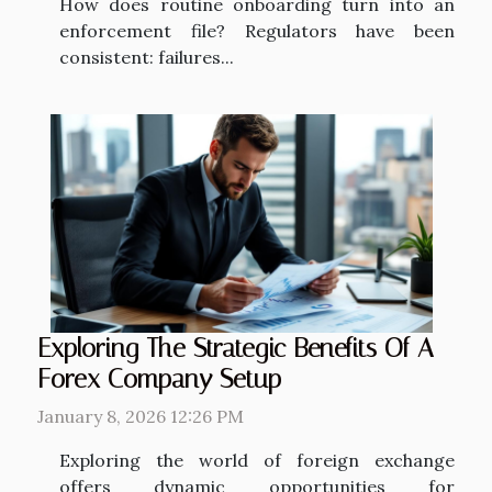
How does routine onboarding turn into an
enforcement file? Regulators have been
consistent: failures...
Exploring The Strategic Benefits Of A
Forex Company Setup
January 8, 2026 12:26 PM
Exploring the world of foreign exchange
offers dynamic opportunities for