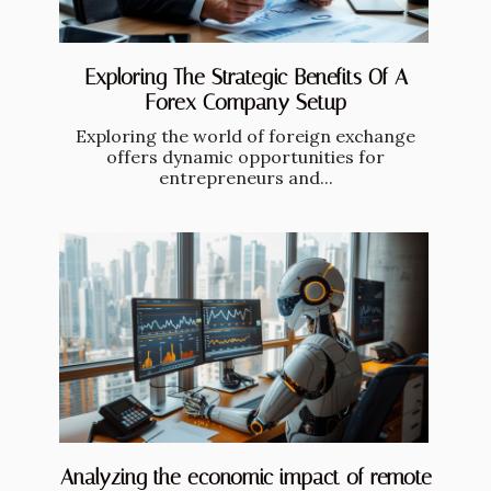
Exploring The Strategic Benefits Of A
Forex Company Setup
Exploring the world of foreign exchange
offers dynamic opportunities for
entrepreneurs and...
Analyzing the economic impact of remote