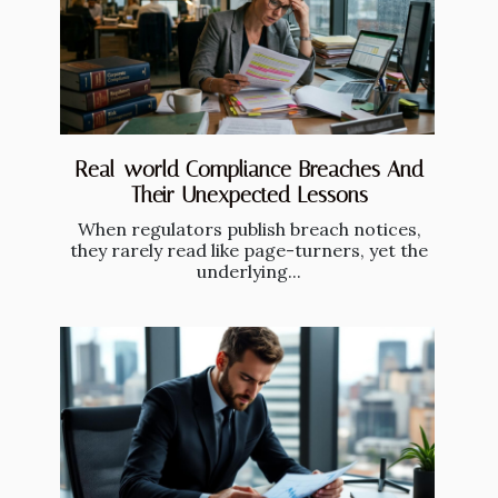
Real-world Compliance Breaches And
Their Unexpected Lessons
When regulators publish breach notices,
they rarely read like page-turners, yet the
underlying...