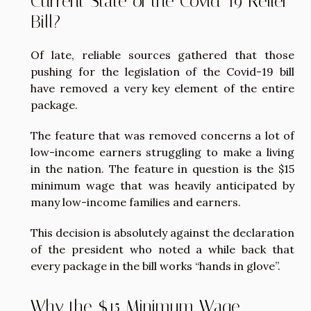
Current State of the Covid-19 Relief
Bill?
Of late, reliable sources gathered that those
pushing for the legislation of the Covid-19 bill
have removed a very key element of the entire
package.
The feature that was removed concerns a lot of
low-income earners struggling to make a living
in the nation. The feature in question is the $15
minimum wage that was heavily anticipated by
many low-income families and earners.
This decision is absolutely against the declaration
of the president who noted a while back that
every package in the bill works “hands in glove”.
Why the $15 Minimum Wage