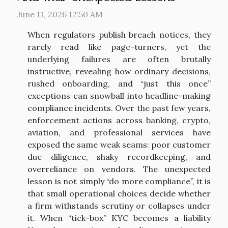
June 11, 2026 12:50 AM
When regulators publish breach notices, they
rarely read like page-turners, yet the
underlying failures are often brutally
instructive, revealing how ordinary decisions,
rushed onboarding, and “just this once”
exceptions can snowball into headline-making
compliance incidents. Over the past few years,
enforcement actions across banking, crypto,
aviation, and professional services have
exposed the same weak seams: poor customer
due diligence, shaky recordkeeping, and
overreliance on vendors. The unexpected
lesson is not simply “do more compliance”, it is
that small operational choices decide whether
a firm withstands scrutiny or collapses under
it. When “tick-box” KYC becomes a liability