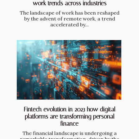
work trends across industries
The landscape of work has been reshaped
by the advent of remote work, a trend
accelerated by...
Fintech evolution in 2023 how digital
platforms are transforming personal
finance
The financial landscape is undergoing a