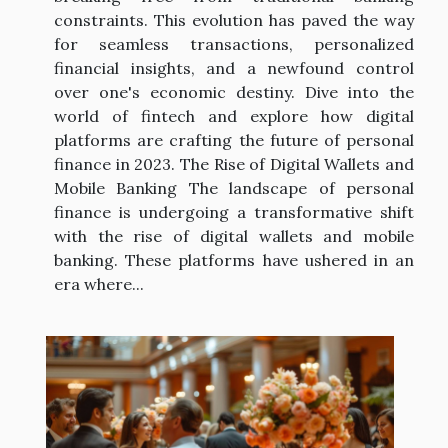
constraints. This evolution has paved the way
for seamless transactions, personalized
financial insights, and a newfound control
over one's economic destiny. Dive into the
world of fintech and explore how digital
platforms are crafting the future of personal
finance in 2023. The Rise of Digital Wallets and
Mobile Banking The landscape of personal
finance is undergoing a transformative shift
with the rise of digital wallets and mobile
banking. These platforms have ushered in an
era where...