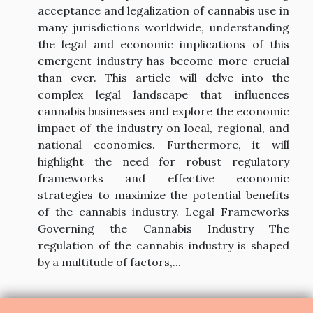
acceptance and legalization of cannabis use in
many jurisdictions worldwide, understanding
the legal and economic implications of this
emergent industry has become more crucial
than ever. This article will delve into the
complex legal landscape that influences
cannabis businesses and explore the economic
impact of the industry on local, regional, and
national economies. Furthermore, it will
highlight the need for robust regulatory
frameworks and effective economic
strategies to maximize the potential benefits
of the cannabis industry. Legal Frameworks
Governing the Cannabis Industry The
regulation of the cannabis industry is shaped
by a multitude of factors,...