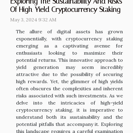
Exploring The Sustainability And Risks
Of High-Yield Cryptocurrency Staking
May 3, 2024 9:32 AM
The allure of digital assets has grown
exponentially, with cryptocurrency staking
emerging as a captivating avenue for
enthusiasts looking to maximize their
potential returns. This innovative approach to
yield generation may seem incredibly
attractive due to the possibility of securing
high rewards. Yet, the glimmer of high yields
often obscures the complexities and inherent
risks associated with such investments. As we
delve into the intricacies of high-yield
cryptocurrency staking, it is imperative to
understand both its sustainability and the
potential pitfalls that accompany it. Exploring
this landscape requires a careful examination