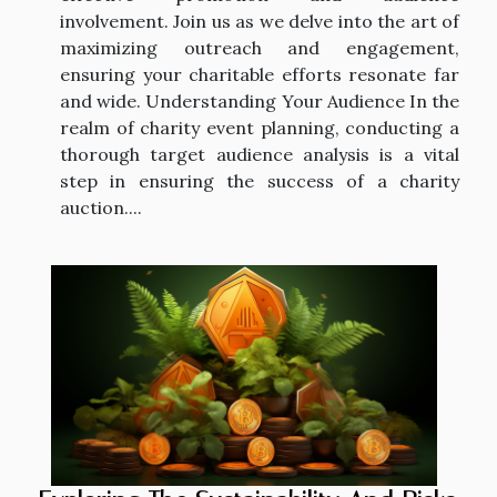
involvement. Join us as we delve into the art of
maximizing outreach and engagement,
ensuring your charitable efforts resonate far
and wide. Understanding Your Audience In the
realm of charity event planning, conducting a
thorough target audience analysis is a vital
step in ensuring the success of a charity
auction....