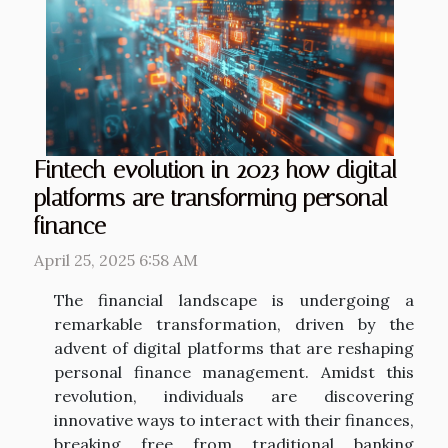
Fintech evolution in 2023 how digital
platforms are transforming personal
finance
April 25, 2025 6:58 AM
The financial landscape is undergoing a
remarkable transformation, driven by the
advent of digital platforms that are reshaping
personal finance management. Amidst this
revolution, individuals are discovering
innovative ways to interact with their finances,
breaking free from traditional banking