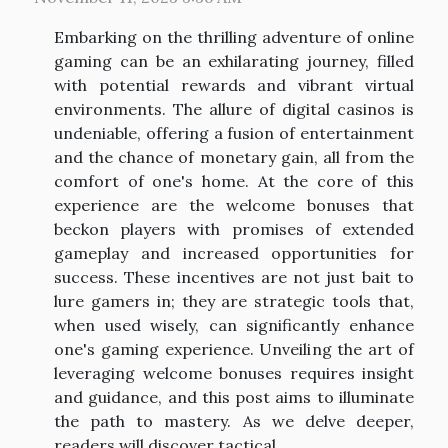
Embarking on the thrilling adventure of online
gaming can be an exhilarating journey, filled
with potential rewards and vibrant virtual
environments. The allure of digital casinos is
undeniable, offering a fusion of entertainment
and the chance of monetary gain, all from the
comfort of one's home. At the core of this
experience are the welcome bonuses that
beckon players with promises of extended
gameplay and increased opportunities for
success. These incentives are not just bait to
lure gamers in; they are strategic tools that,
when used wisely, can significantly enhance
one's gaming experience. Unveiling the art of
leveraging welcome bonuses requires insight
and guidance, and this post aims to illuminate
the path to mastery. As we delve deeper,
readers will discover tactical...