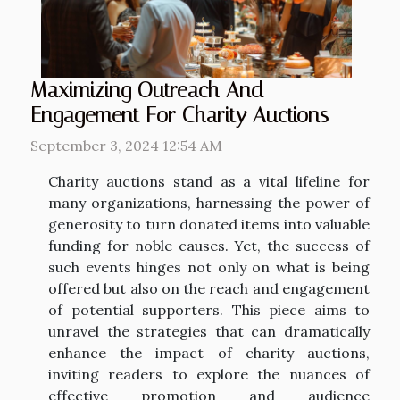
Maximizing Outreach And
Engagement For Charity Auctions
September 3, 2024 12:54 AM
Charity auctions stand as a vital lifeline for
many organizations, harnessing the power of
generosity to turn donated items into valuable
funding for noble causes. Yet, the success of
such events hinges not only on what is being
offered but also on the reach and engagement
of potential supporters. This piece aims to
unravel the strategies that can dramatically
enhance the impact of charity auctions,
inviting readers to explore the nuances of
effective promotion and audience