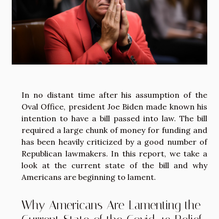
In no distant time after his assumption of the
Oval Office, president Joe Biden made known his
intention to have a bill passed into law. The bill
required a large chunk of money for funding and
has been heavily criticized by a good number of
Republican lawmakers. In this report, we take a
look at the current state of the bill and why
Americans are beginning to lament.
Why Americans Are Lamenting the