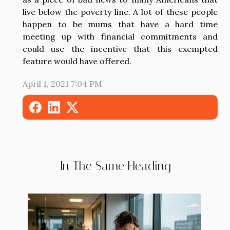
live below the poverty line. A lot of these people
happen to be mums that have a hard time
meeting up with financial commitments and
could use the incentive that this exempted
feature would have offered.
April 1, 2021 7:04 PM
In The Same Heading