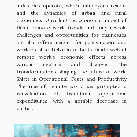
industries operate, where employees reside,
and the dynamics of urban and rural
economies. Unveiling the economic impact of
these remote work trends not only reveals
challenges and opportunities for businesses
but also offers insights for policymakers and
workers alike. Delve into the intricate web of
remote work's economic effects across
various sectors and discover the
transformations shaping the future of work.
Shifts in Operational Costs and Productivity
The rise of remote work has prompted a
reevaluation of traditional operational
expenditures, with a notable decrease in
costs...