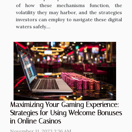
of how these mechanisms function, the
volatility they may harbor, and the strategies
investors can employ to navigate these digital
waters safely....
Maximizing Your Gaming Experience:
Strategies for Using Welcome Bonuses
in Online Casinos
November 11, 2023 3:36 AM