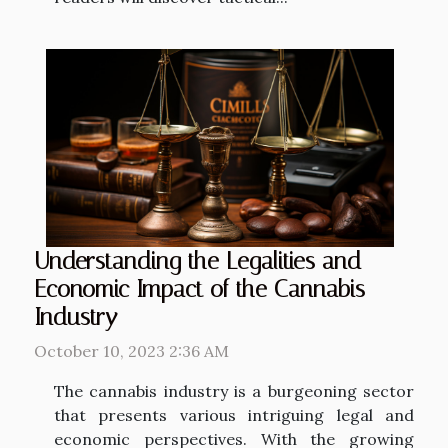
Understanding the Legalities and
Economic Impact of the Cannabis
Industry
October 10, 2023 2:36 AM
The cannabis industry is a burgeoning sector
that presents various intriguing legal and
economic perspectives. With the growing