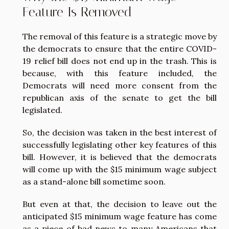
Feature Is Removed
The removal of this feature is a strategic move by
the democrats to ensure that the entire COVID-
19 relief bill does not end up in the trash. This is
because, with this feature included, the
Democrats will need more consent from the
republican axis of the senate to get the bill
legislated.
So, the decision was taken in the best interest of
successfully legislating other key features of this
bill. However, it is believed that the democrats
will come up with the $15 minimum wage subject
as a stand-alone bill sometime soon.
But even at that, the decision to leave out the
anticipated $15 minimum wage feature has come
as a piece of bad news to many Americans that